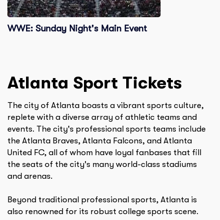
WWE: Sunday Night's Main Event
Atlanta
Sport Tickets
The city of Atlanta boasts a vibrant sports culture,
replete with a diverse array of athletic teams and
events. The city's professional sports teams include
the Atlanta Braves, Atlanta Falcons, and Atlanta
United FC, all of whom have loyal fanbases that fill
the seats of the city's many world-class stadiums
and arenas.
Beyond traditional professional sports, Atlanta is
also renowned for its robust college sports scene.