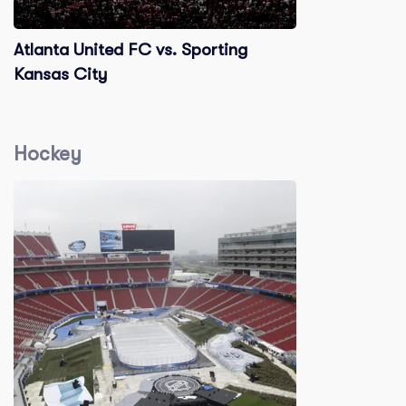
Atlanta United FC vs. Sporting
Kansas City
Hockey