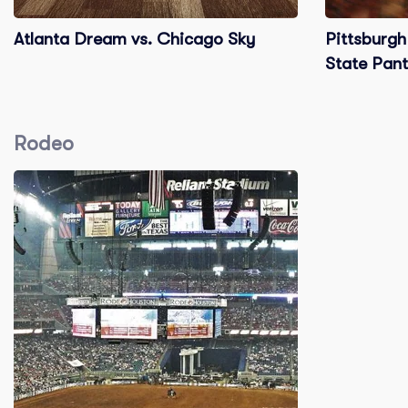
Atlanta Dream vs. Chicago Sky
Pittsburgh
State Pant
Rodeo