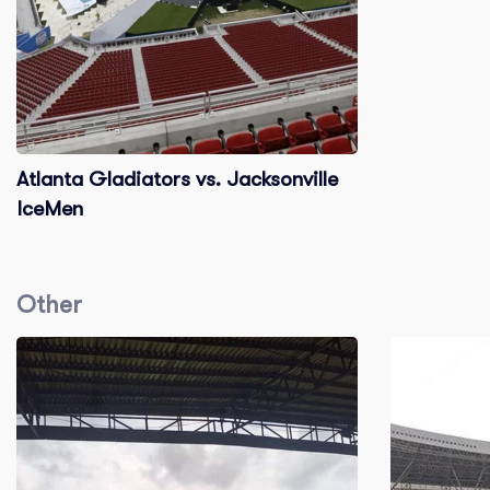
Atlanta Gladiators vs. Jacksonville
IceMen
Other