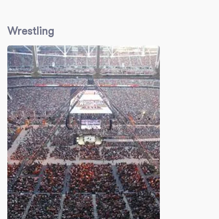
Wrestling