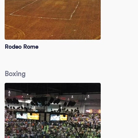
Rodeo Rome
Boxing