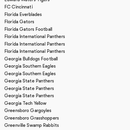
FC Cincinnati
Florida Everblades
Florida Gators
Florida Gators Football
Florida International Panthers
Florida International Panthers
Florida International Panthers
Georgia Bulldogs Football
Georgia Southern Eagles
Georgia Southern Eagles
Georgia State Panthers
Georgia State Panthers
Georgia State Panthers
Georgia Tech Yellow
Greensboro Gargoyles
Greensboro Grasshoppers
Greenville Swamp Rabbits