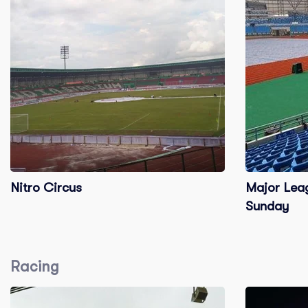
Nitro Circus
Major Leag
Sunday
Racing