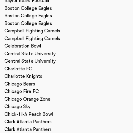
Baylor Bears Football
Boston College Eagles
Boston College Eagles
Boston College Eagles
Campbell Fighting Camels
Campbell Fighting Camels
Celebration Bowl
Central State University
Central State University
Charlotte FC
Charlotte Knights
Chicago Bears
Chicago Fire FC
Chicago Orange Zone
Chicago Sky
Chick-fil-A Peach Bowl
Clark Atlanta Panthers
Clark Atlanta Panthers