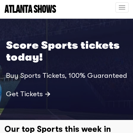
ATLANTA SHOWS
Toggle
naviga
Score Sports tickets
today!
Buy Sports Tickets, 100% Guaranteed
Get Tickets
Our top Sports this week in