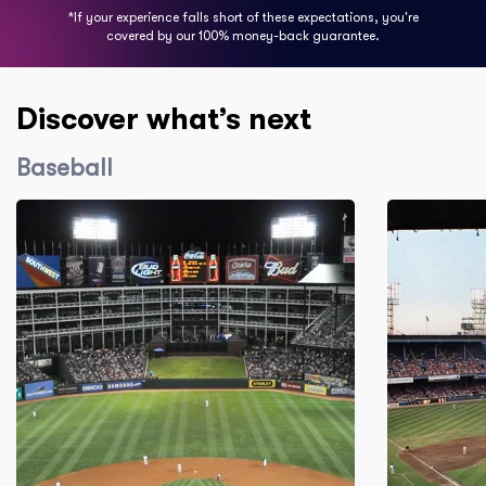
*If your experience falls short of these expectations, you're
covered by our 100% money-back guarantee.
Discover what’s next
Baseball