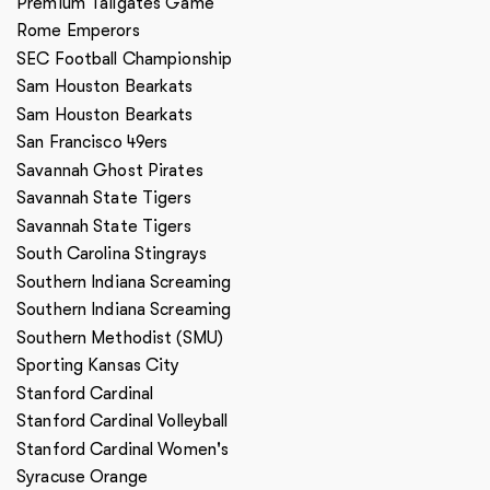
Premium Tailgates Game
Rome Emperors
SEC Football Championship
Sam Houston Bearkats
Sam Houston Bearkats
San Francisco 49ers
Savannah Ghost Pirates
Savannah State Tigers
Savannah State Tigers
South Carolina Stingrays
Southern Indiana Screaming
Southern Indiana Screaming
Southern Methodist (SMU)
Sporting Kansas City
Stanford Cardinal
Stanford Cardinal Volleyball
Stanford Cardinal Women's
Syracuse Orange