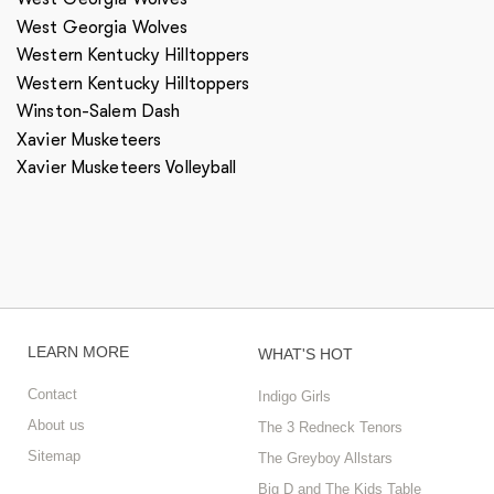
West Georgia Wolves
Western Kentucky Hilltoppers
Western Kentucky Hilltoppers
Winston-Salem Dash
Xavier Musketeers
Xavier Musketeers Volleyball
LEARN MORE
WHAT'S HOT
Contact
Indigo Girls
About us
The 3 Redneck Tenors
Sitemap
The Greyboy Allstars
Big D and The Kids Table