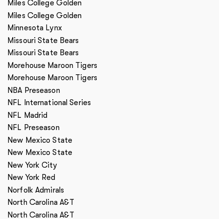
Miles College Golden
Miles College Golden
Minnesota Lynx
Missouri State Bears
Missouri State Bears
Morehouse Maroon Tigers
Morehouse Maroon Tigers
NBA Preseason
NFL International Series
NFL Madrid
NFL Preseason
New Mexico State
New Mexico State
New York City
New York Red
Norfolk Admirals
North Carolina A&T
North Carolina A&T