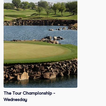
The Tour Championship -
Wednesday