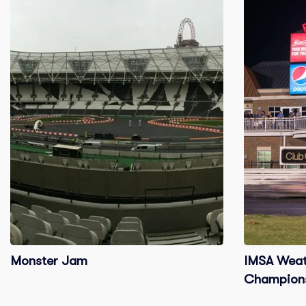
Monster Jam
IMSA Weat
Champions