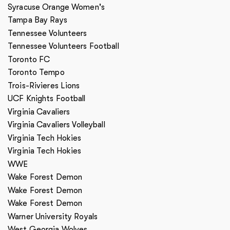
Syracuse Orange Women's
Tampa Bay Rays
Tennessee Volunteers
Tennessee Volunteers Football
Toronto FC
Toronto Tempo
Trois-Rivieres Lions
UCF Knights Football
Virginia Cavaliers
Virginia Cavaliers Volleyball
Virginia Tech Hokies
Virginia Tech Hokies
WWE
Wake Forest Demon
Wake Forest Demon
Wake Forest Demon
Warner University Royals
West Georgia Wolves