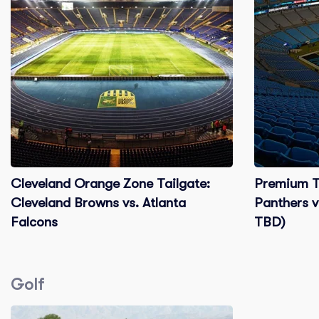
Cleveland Orange Zone Tailgate:
Premium Ta
Cleveland Browns vs. Atlanta
Panthers v
Falcons
TBD)
Golf