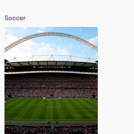
Soccer