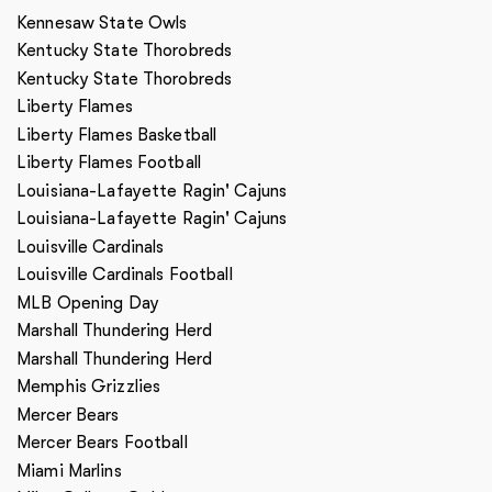
Kennesaw State Owls
Kentucky State Thorobreds
Kentucky State Thorobreds
Liberty Flames
Liberty Flames Basketball
Liberty Flames Football
Louisiana-Lafayette Ragin' Cajuns
Louisiana-Lafayette Ragin' Cajuns
Louisville Cardinals
Louisville Cardinals Football
MLB Opening Day
Marshall Thundering Herd
Marshall Thundering Herd
Memphis Grizzlies
Mercer Bears
Mercer Bears Football
Miami Marlins