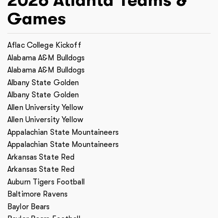
2026
Atlanta
Teams &
Games
Aflac College Kickoff
Alabama A&M Bulldogs
Alabama A&M Bulldogs
Albany State Golden
Albany State Golden
Allen University Yellow
Allen University Yellow
Appalachian State Mountaineers
Appalachian State Mountaineers
Arkansas State Red
Arkansas State Red
Auburn Tigers Football
Baltimore Ravens
Baylor Bears