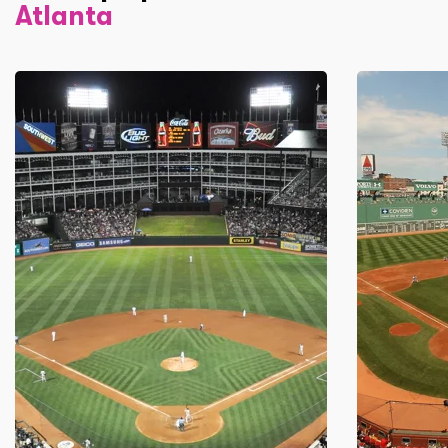
Atlanta