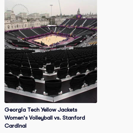
Georgia Tech Yellow Jackets
Women's Volleyball vs. Stanford
Cardinal