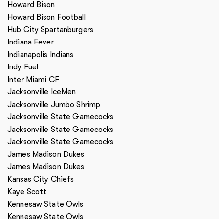
Howard Bison
Howard Bison Football
Hub City Spartanburgers
Indiana Fever
Indianapolis Indians
Indy Fuel
Inter Miami CF
Jacksonville IceMen
Jacksonville Jumbo Shrimp
Jacksonville State Gamecocks
Jacksonville State Gamecocks
Jacksonville State Gamecocks
James Madison Dukes
James Madison Dukes
Kansas City Chiefs
Kaye Scott
Kennesaw State Owls
Kennesaw State Owls