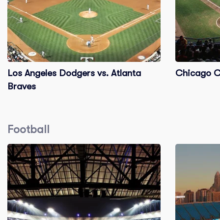
Los Angeles Dodgers vs. Atlanta
Chicago Cu
Braves
Football