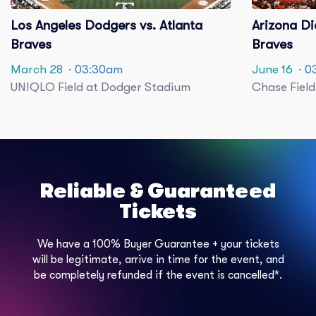
Los Angeles Dodgers vs. Atlanta
Arizona Di
Braves
Braves
March 28
· 03:30am
June 16
· 0
UNIQLO Field at Dodger Stadium
Chase Field
Reliable & Guaranteed
Tickets
We have a 100% Buyer Guarantee + your tickets
will be legitimate, arrive in time for the event, and
be completely refunded if the event is cancelled*.