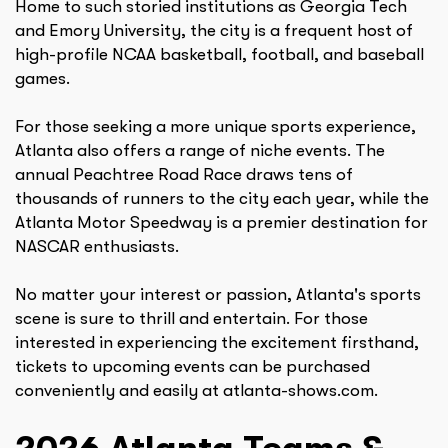
Home to such storied institutions as Georgia Tech
and Emory University, the city is a frequent host of
high-profile NCAA basketball, football, and baseball
games.
For those seeking a more unique sports experience,
Atlanta also offers a range of niche events. The
annual Peachtree Road Race draws tens of
thousands of runners to the city each year, while the
Atlanta Motor Speedway is a premier destination for
NASCAR enthusiasts.
No matter your interest or passion, Atlanta's sports
scene is sure to thrill and entertain. For those
interested in experiencing the excitement firsthand,
tickets to upcoming events can be purchased
conveniently and easily at atlanta-shows.com.