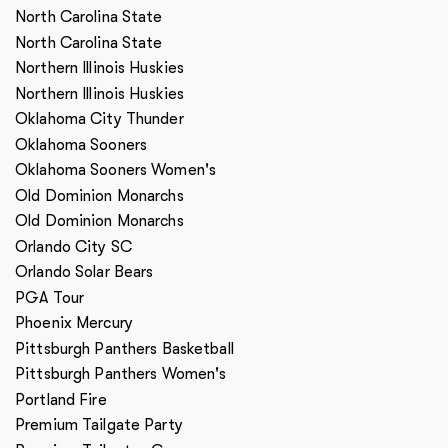
North Carolina State
North Carolina State
Northern Illinois Huskies
Northern Illinois Huskies
Oklahoma City Thunder
Oklahoma Sooners
Oklahoma Sooners Women's
Old Dominion Monarchs
Old Dominion Monarchs
Orlando City SC
Orlando Solar Bears
PGA Tour
Phoenix Mercury
Pittsburgh Panthers Basketball
Pittsburgh Panthers Women's
Portland Fire
Premium Tailgate Party