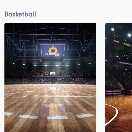
Basketball