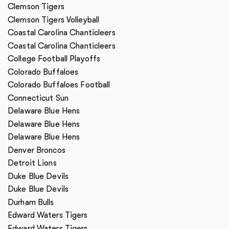
Clemson Tigers
Clemson Tigers Volleyball
Coastal Carolina Chanticleers
Coastal Carolina Chanticleers
College Football Playoffs
Colorado Buffaloes
Colorado Buffaloes Football
Connecticut Sun
Delaware Blue Hens
Delaware Blue Hens
Delaware Blue Hens
Denver Broncos
Detroit Lions
Duke Blue Devils
Duke Blue Devils
Durham Bulls
Edward Waters Tigers
Edward Waters Tigers