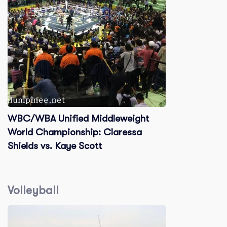
WBC/WBA Unified Middleweight
World Championship: Claressa
Shields vs. Kaye Scott
Volleyball